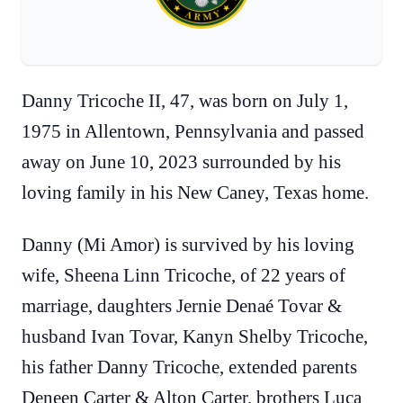
Danny Tricoche II, 47, was born on July 1,
1975 in Allentown, Pennsylvania and passed
away on June 10, 2023 surrounded by his
loving family in his New Caney, Texas home.
Danny (Mi Amor) is survived by his loving
wife, Sheena Linn Tricoche, of 22 years of
marriage, daughters Jernie Denaé Tovar &
husband Ivan Tovar, Kanyn Shelby Tricoche,
his father Danny Tricoche, extended parents
Deneen Carter & Alton Carter, brothers Luca