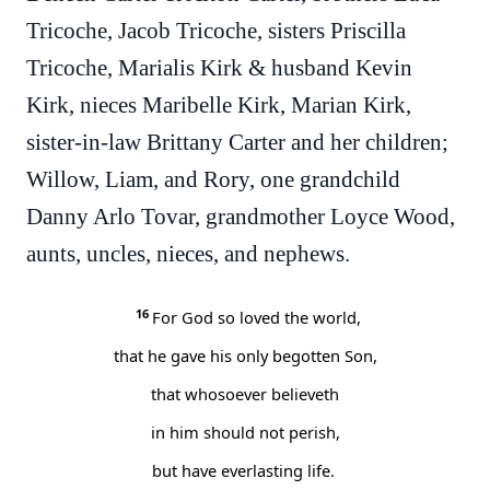
Tricoche, Jacob Tricoche, sisters Priscilla
Tricoche, Marialis Kirk & husband Kevin
Kirk, nieces Maribelle Kirk, Marian Kirk,
sister-in-law Brittany Carter and her children;
Willow, Liam, and Rory, one grandchild
Danny Arlo Tovar, grandmother Loyce Wood,
aunts, uncles, nieces, and nephews.
16
For God so loved the world,
that he gave his only begotten Son,
that whosoever believeth
in him should not perish,
but have everlasting life.