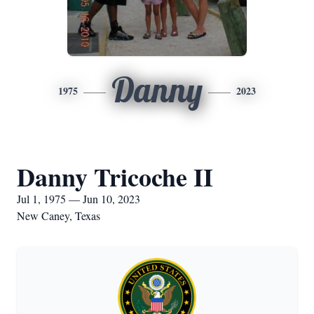
Danny
1975
2023
Danny Tricoche II
Jul 1, 1975 — Jun 10, 2023
New Caney, Texas