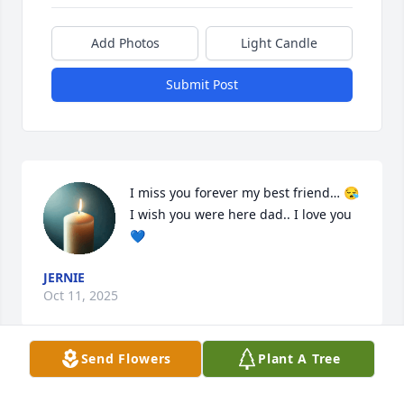
Add Photos
Light Candle
Submit Post
I miss you forever my best friend… 😪 
I wish you were here dad.. I love you
💙
JERNIE
Oct 11, 2025
Send Flowers
Plant A Tree