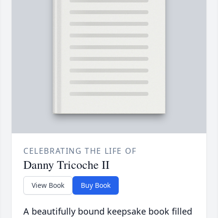
CELEBRATING THE LIFE OF
Danny Tricoche II
View Book
Buy Book
A beautifully bound keepsake book filled