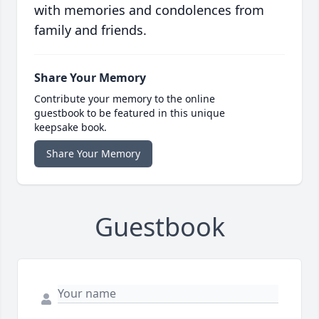
with memories and condolences from
family and friends.
Share Your Memory
Contribute your memory to the online
guestbook to be featured in this unique
keepsake book.
Share Your Memory
Guestbook