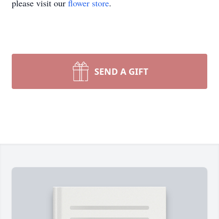
please visit our
flower store
.
SEND A GIFT