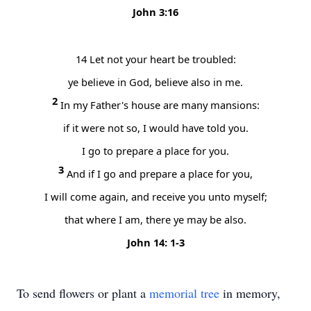
John 3:16
14
Let not your heart be troubled:
ye believe in God, believe also in me.
2
In my Father's house are many mansions:
if it were not so, I would have told you.
I go to prepare a place for you.
3
And if I go and prepare a place for you,
I will come again, and receive you unto myself;
that where I am, there ye may be also.
John 14: 1-3
To send flowers or plant a
memorial tree
in memory,