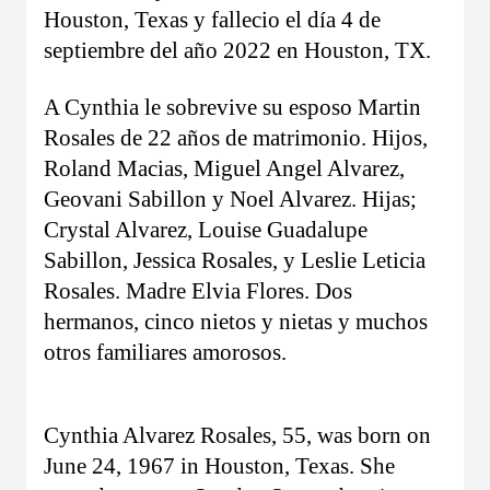
Houston, Texas y fallecio el día 4 de
septiembre del año 2022 en Houston, TX.
A Cynthia le sobrevive su esposo Martin
Rosales de 22 años de matrimonio. Hijos,
Roland Macias, Miguel Angel Alvarez,
Geovani Sabillon y Noel Alvarez. Hijas;
Crystal Alvarez, Louise Guadalupe
Sabillon, Jessica Rosales, y Leslie Leticia
Rosales. Madre Elvia Flores. Dos
hermanos, cinco nietos y nietas y muchos
otros familiares amorosos.
Cynthia Alvarez Rosales, 55, was born on
June 24, 1967 in Houston, Texas. She