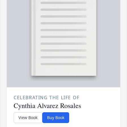
CELEBRATING THE LIFE OF
Cynthia Alvarez Rosales
View Book
Buy Book