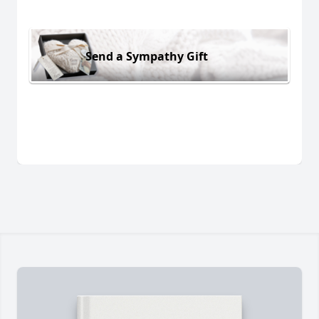
Send a Sympathy Gift