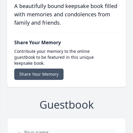
A beautifully bound keepsake book filled
with memories and condolences from
family and friends.
Share Your Memory
Contribute your memory to the online
guestbook to be featured in this unique
keepsake book.
Share Your Memory
Guestbook