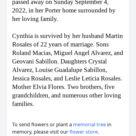
passed away on Sunday September 4,
2022, in her Porter home surrounded by
her loving family.
Cynthia is survived by her husband Martin
Rosales of 22 years of marriage. Sons
Roland Macias, Miguel Angel Alvarez, and
Geovani Sabillon. Daughters Crystal
Alvarez, Louise Guadalupe Sabillon,
Jessica Rosales, and Leslie Leticia Rosales.
Mother Elvia Flores. Two brothers, five
grandchildren, and numerous other loving
families.
To send flowers or plant a
memorial tree
in
memory, please visit our
flower store
.