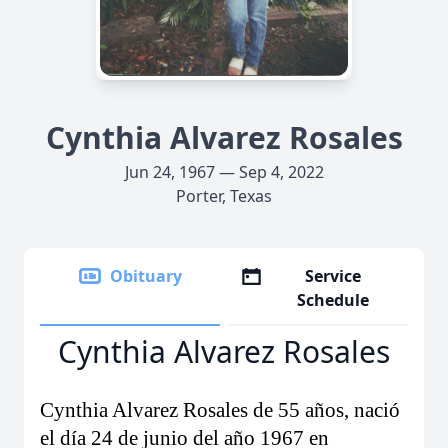
Cynthia Alvarez Rosales
Jun 24, 1967 — Sep 4, 2022
Porter, Texas
Obituary
Service
Schedule
Cynthia Alvarez Rosales
Cynthia Alvarez Rosales de 55 años, nació
el día 24 de junio del año 1967 en