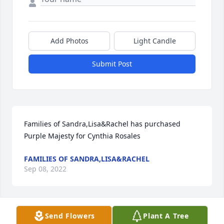
Add Photos
Light Candle
Submit Post
Families of Sandra,Lisa&Rachel has purchased 
Purple Majesty for Cynthia Rosales
FAMILIES OF SANDRA,LISA&RACHEL
Sep 08, 2022
Visits: 83
Send Flowers
Plant A Tree