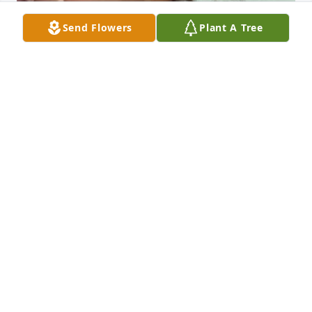
Send Flowers
Plant A Tree
You are very missed momma. You 
were an amazing Nana to my kids 
and you would absolutely adore these 
great grandchildren of yours. I love 
you so much and miss you everyday.
MELISSA PARSONS
Dec 11, 2025
Visits: 13