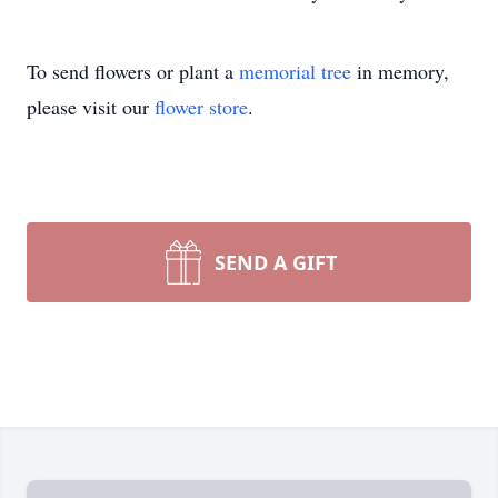
To send flowers or plant a
memorial tree
in memory,
please visit our
flower store
.
SEND A GIFT