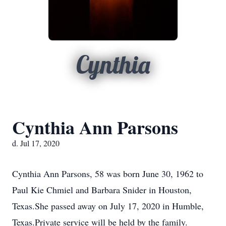
Cynthia
Cynthia Ann Parsons
d. Jul 17, 2020
Cynthia Ann Parsons, 58 was born June 30, 1962 to
Paul Kie Chmiel and Barbara Snider in Houston,
Texas.She passed away on July 17, 2020 in Humble,
Texas.Private service will be held by the family.