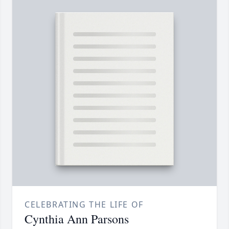
CELEBRATING THE LIFE OF
Cynthia Ann Parsons