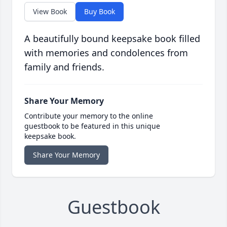
View Book
Buy Book
A beautifully bound keepsake book filled
with memories and condolences from
family and friends.
Share Your Memory
Contribute your memory to the online
guestbook to be featured in this unique
keepsake book.
Share Your Memory
Guestbook