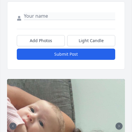
Add Photos
Light Candle
Submit Post