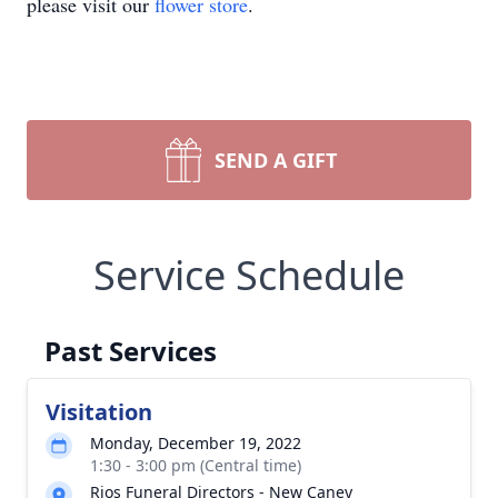
please visit our
flower store
.
SEND A GIFT
Service Schedule
Past Services
Visitation
Monday, December 19, 2022
1:30 - 3:00 pm (Central time)
Rios Funeral Directors - New Caney