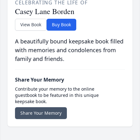
CELEBRATING THE LIFE OF
Casey Lane Borden
View Book
Buy Book
A beautifully bound keepsake book filled
with memories and condolences from
family and friends.
Share Your Memory
Contribute your memory to the online
guestbook to be featured in this unique
keepsake book.
Share Your Memory