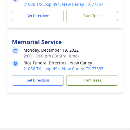
21036 TX-Loop 494, New Caney, TX 77357
Get Directions
Plant Trees
Memorial Service
Monday, December 19, 2022
2:00 - 3:00 pm (Central time)
Rios Funeral Directors - New Caney
21036 TX-Loop 494, New Caney, TX 77357
Get Directions
Plant Trees