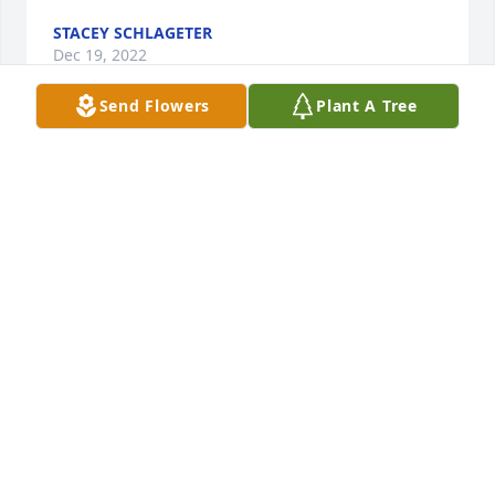
STACEY SCHLAGETER
Dec 19, 2022
Send Flowers
Plant A Tree
Lifting y’all up in prayers! I love y’all
MARY TREVINO
Dec 18, 2022
To
TOM AND I ARE VERY SORRY FOR
YOUR FAMILY WE WILL PRAY FOR
YOUR FAMILY AND FRIENDS HE SAID WE WILL
MISS HIM
Dec 14, 2022