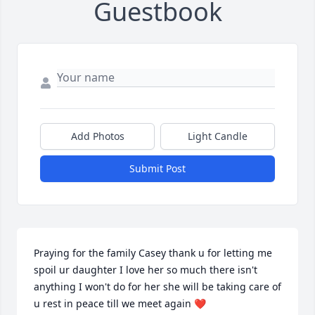
Guestbook
Add Photos
Light Candle
Submit Post
Praying for the family Casey thank u for letting me 
spoil ur daughter I love her so much there isn't 
anything I won't do for her she will be taking care of 
u rest in peace till we meet again ❤