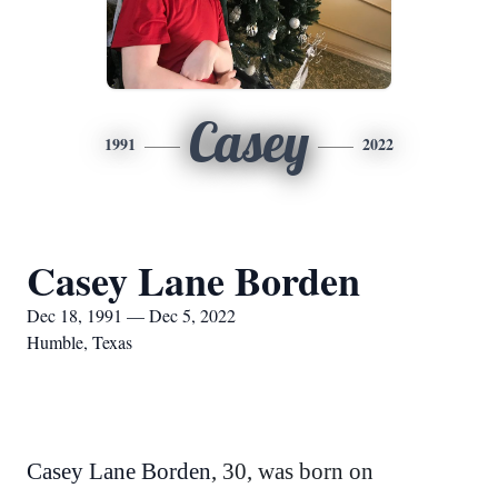
Casey
1991
2022
Casey Lane Borden
Dec 18, 1991 — Dec 5, 2022
Humble, Texas
Casey Lane Borden
, 30, was born on