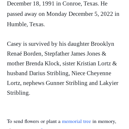
December 18, 1991 in Conroe, Texas. He
passed away on Monday December 5, 2022 in
Humble, Texas.
Casey is survived by his daughter Brooklyn
Renaé Borden, Stepfather James Jones &
mother Brenda Klock, sister Kristian Lortz &
husband Darius Stribling, Niece Cheyenne
Lortz, nephews Gunner Stribling and Lakyier
Stribling.
To send flowers or plant a
memorial tree
in memory,