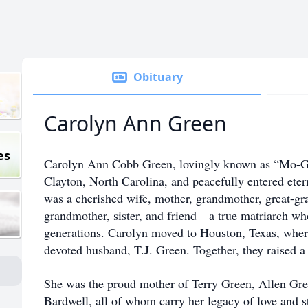
Obituary
Carolyn Ann Green
es
Carolyn Ann Cobb Green, lovingly known as “Mo-Gr
Clayton, North Carolina, and peacefully entered ete
was a cherished wife, mother, grandmother, great-gr
grandmother, sister, and friend—a true matriarch wh
generations. Carolyn moved to Houston, Texas, where 
devoted husband, T.J. Green. Together, they raised a
She was the proud mother of Terry Green, Allen G
Bardwell, all of whom carry her legacy of love and 