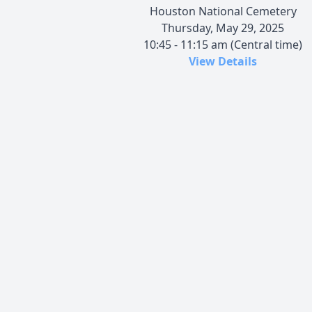
Houston National Cemetery
Thursday, May 29, 2025
10:45 - 11:15 am (Central time)
View Details