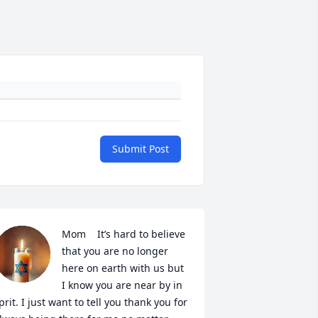
Submit Post
Mom    It’s hard to believe 
that you are no longer 
here on earth with us but 
I know you are near by in 
prit. I just want to tell you thank you for 