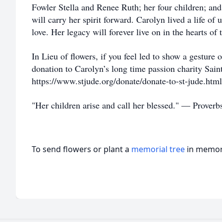
Fowler Stella and Renee Ruth; her four children; an
will carry her spirit forward. Carolyn lived a life of
love. Her legacy will forever live on in the hearts o
In Lieu of flowers, if you feel led to show a gesture
donation to Carolyn’s long time passion charity Sain
https://www.stjude.org/donate/donate-to-st-jude.ht
"Her children arise and call her blessed." — Proverb
To send flowers or plant a
memorial tree
in memory