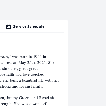
Service Schedule
een,” was born in 1944 in
rnal rest on May 25th, 2025. She
andmother, great-great
ose faith and love touched
she built a beautiful life with her
 strong and loving family.
reen, Jimmy Green, and Rebekah
strength. She was a wonderful