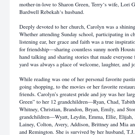
mother-in-love to Sharon Green, Terry‘s wife, Lori 
Bardwell Rebekah‘s husband.
Deeply devoted to her church, Carolyn was a shini
Whether attending Sunday school, participating in ch
listening ear, her grace and faith was a true inspirat
for friendship—sharing countless sunny north Housto
hand talking and sharing stories that made everyone 
yard was always a place of welcome, laughter, and jo
While reading was one of her personal favorite pasti
going shopping, to the movies or her favorite restau
friends. Carolyn’s greatest pride and joy was her la
Green” to her 12 grandchildren—Ryan, Chad, Tabitha,
Whitney, Christian, Brandon, Bryan, Emily, and Sto
grandchildren—Wyatt, Leydin, Emma, Ellie, Elijah, 
Lainey, Colton, Avery, Addison, Brittney and Mia an
and Remington. She is survived by her husband, T.J. 