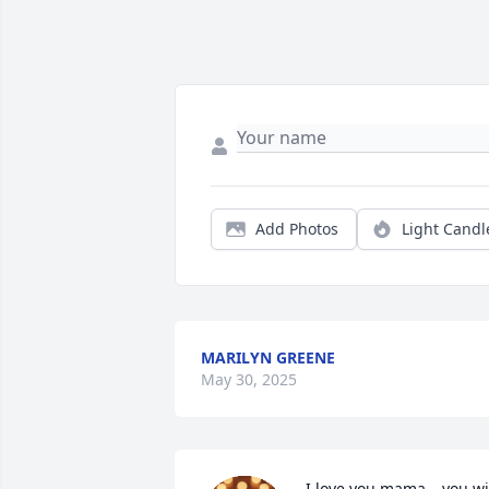
Add Photos
Light Candl
MARILYN GREENE
May 30, 2025
I love you mama… you wil