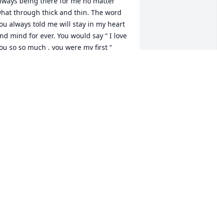
lways being there for me no matter 
hat through thick and thin. The word 
ou always told me will stay in my heart 
nd mind for ever. You would say “ I love 
ou so so much , you were my first “

other to me that you didn’t have to be 
e always 

         Terrry
ERRY GREEN
ay 28, 2025
KELLY MULLINS
May 27, 2025