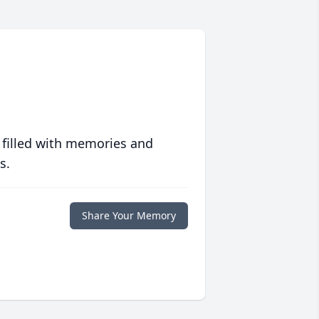
 filled with memories and
s.
Share Your Memory