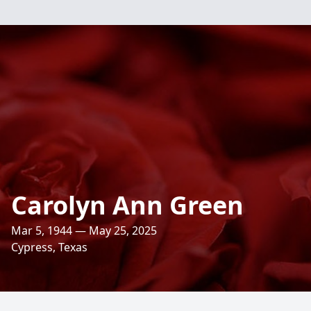
Carolyn Ann Green
Mar 5, 1944 — May 25, 2025
Cypress, Texas