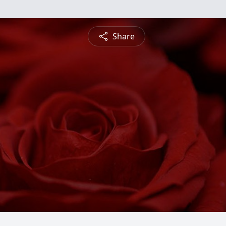
Share