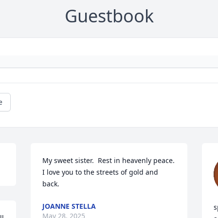
Guestbook
e
My sweet sister.  Rest in heavenly peace.  
I love you to the streets of gold and 
back.
JOANNE STELLA
s
May 28, 2025
l 