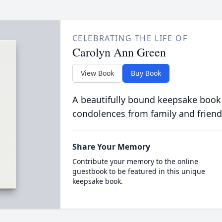
CELEBRATING THE LIFE OF
Carolyn Ann Green
View Book
Buy Book
A beautifully bound keepsake book
condolences from family and friend
Share Your Memory
Contribute your memory to the online
guestbook to be featured in this unique
keepsake book.