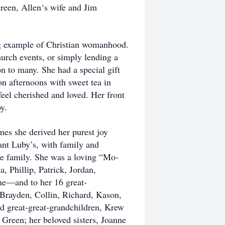
Green, Allen‘s wife and Jim
ng example of Christian womanhood.
urch events, or simply lending a
ion to many. She had a special gift
n afternoons with sweet tea in
feel cherished and loved. Her front
y.
mes she derived her purest joy
rant Luby’s, with family and
rge family. She was a loving “Mo-
 Phillip, Patrick, Jordan,
ne—and to her 16 great-
Brayden, Collin, Richard, Kason,
d great-great-grandchildren, Krew
Green; her beloved sisters, Joanne