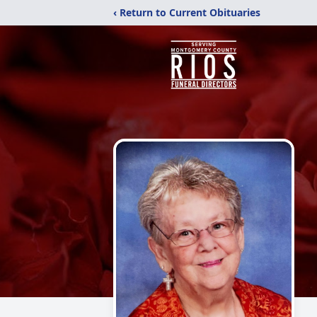
‹ Return to Current Obituaries