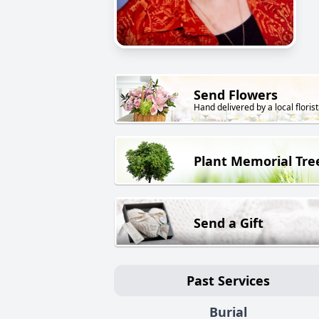
Send Flowers
Hand delivered by a local florist
Plant Memorial Tre
Send a Gift
Past Services
Burial