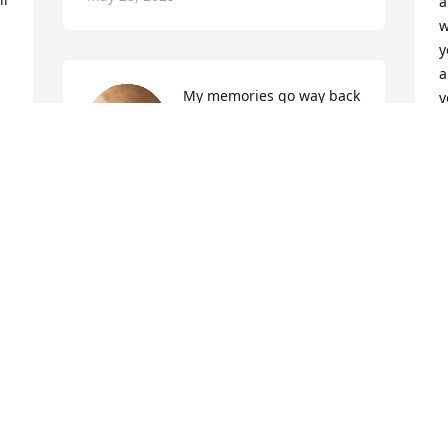
a
w
y
a
My memories go way back 
y
to the 70s she and family 
 I want to say “ Thank You “ for being the 
treated me like family, 
m
took me to my first 
:)

concert .Always came took me to spend 
     Lov
the weekend at there  house she had a 
heart of gold she will be dearly miss 
and never forgotten..rest in peace 
T
M
MoGreen you take a big piece of my ❤️  
with you !! Love wayne and family
DONALD WAYNE KELLEY AND FAMILY
May 27, 2025