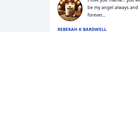
be my angel always and 
forever…
REBEKAH K BARDWELL
May 27, 2025
JIMMY W GREEN
May 27, 2025