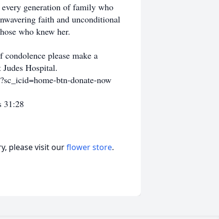
d every generation of family who
 unwavering faith and unconditional
f those who knew her.
 of condolence please make a
t Judes Hospital.
ml?sc_icid=home-btn-donate-now
s 31:28
, please visit our
flower store
.