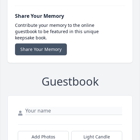
Share Your Memory
Contribute your memory to the online
guestbook to be featured in this unique
keepsake book.
Share Your Memory
Guestbook
Add Photos
Light Candle