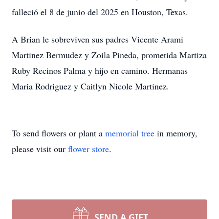
falleció el 8 de junio del 2025 en Houston, Texas.
A Brian le sobreviven sus padres Vicente Arami
Martinez Bermudez y Zoila Pineda, prometida Martiza
Ruby Recinos Palma y hijo en camino. Hermanas
Maria Rodriguez y Caitlyn Nicole Martinez.
To send flowers or plant a
memorial tree
in memory,
please visit our
flower store
.
SEND A GIFT