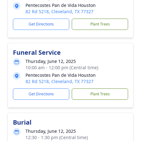
Pentecostes Pan de Vida Houston
82 Rd 5218, Cleveland, TX 77327
Get Directions
Plant Trees
Funeral Service
Thursday, June 12, 2025
10:00 am - 12:00 pm (Central time)
Pentecostes Pan de Vida Houston
82 Rd 5218, Cleveland, TX 77327
Get Directions
Plant Trees
Burial
Thursday, June 12, 2025
12:30 - 1:30 pm (Central time)