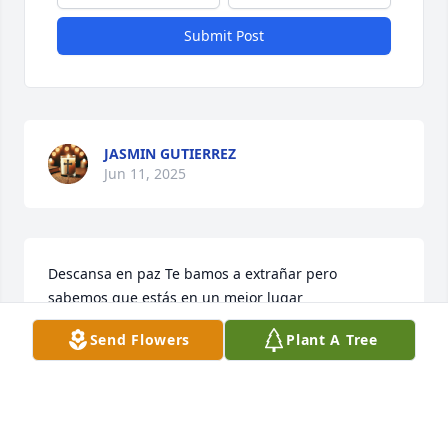
Submit Post
JASMIN GUTIERREZ
Jun 11, 2025
Descansa en paz Te bamos a extrañar pero 
sabemos que estás en un mejor lugar
Send Flowers
Plant A Tree
DEYSI SAGASTUME
Jun 10, 2025