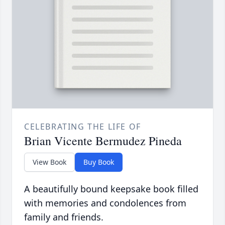
CELEBRATING THE LIFE OF
Brian Vicente Bermudez Pineda
View Book
Buy Book
A beautifully bound keepsake book filled
with memories and condolences from
family and friends.