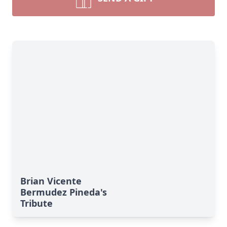
Brian Vicente
Bermudez Pineda's
Tribute