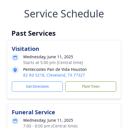
Service Schedule
Past Services
Visitation
Wednesday, June 11, 2025
Starts at 5:00 pm (Central time)
Pentecostes Pan de Vida Houston
82 Rd 5218, Cleveland, TX 77327
Get Directions
Plant Trees
Funeral Service
Wednesday, June 11, 2025
7:00 - 8:00 pm (Central time)