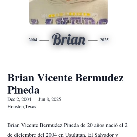
Brian
2004
2025
Brian Vicente Bermudez
Pineda
Dec 2, 2004 — Jun 8, 2025
Houston,Texas
Brian Vicente Bermudez Pineda de 20 años nació el 2
de diciembre del 2004 en Usulutan, El Salvador y