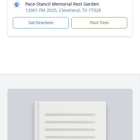
Pace-Stancil Memorial Rest Garden
12901 FM 2025, Cleveland, TX 77328
Get Directions
Plant Trees