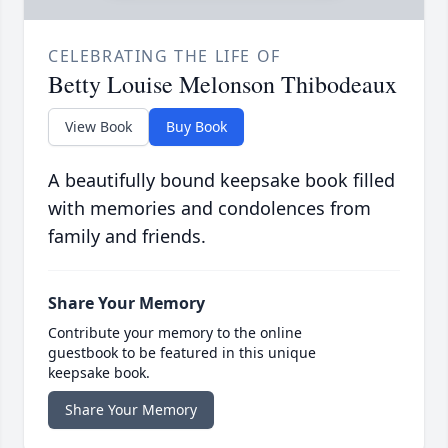
CELEBRATING THE LIFE OF
Betty Louise Melonson Thibodeaux
View Book
Buy Book
A beautifully bound keepsake book filled
with memories and condolences from
family and friends.
Share Your Memory
Contribute your memory to the online
guestbook to be featured in this unique
keepsake book.
Share Your Memory