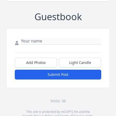
Guestbook
Add Photos
Light Candle
Submit Post
Visits: 36
This site is protected by reCAPTCHA and the
Google
Privacy Policy
and
Terms of Service
apply.