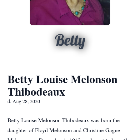
Betty
Betty Louise Melonson
Thibodeaux
d. Aug 28, 2020
Betty Louise Melonson Thibodeaux was born the
daughter of Floyd Melonson and Christine Gagne