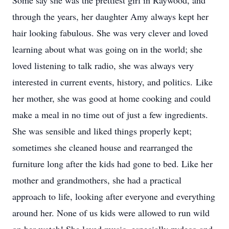
Some say she was the prettiest girl in Raywood, and
through the years, her daughter Amy always kept her
hair looking fabulous. She was very clever and loved
learning about what was going on in the world; she
loved listening to talk radio, she was always very
interested in current events, history, and politics. Like
her mother, she was good at home cooking and could
make a meal in no time out of just a few ingredients.
She was sensible and liked things properly kept;
sometimes she cleaned house and rearranged the
furniture long after the kids had gone to bed. Like her
mother and grandmothers, she had a practical
approach to life, looking after everyone and everything
around her. None of us kids were allowed to run wild