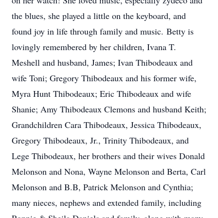
on her watch! She loved music, especially zydeco and
the blues, she played a little on the keyboard, and
found joy in life through family and music. Betty is
lovingly remembered by her children, Ivana T.
Meshell and husband, James; Ivan Thibodeaux and
wife Toni; Gregory Thibodeaux and his former wife,
Myra Hunt Thibodeaux; Eric Thibodeaux and wife
Shanie; Amy Thibodeaux Clemons and husband Keith;
Grandchildren Cara Thibodeaux, Jessica Thibodeaux,
Gregory Thibodeaux, Jr., Trinity Thibodeaux, and
Lege Thibodeaux, her brothers and their wives Donald
Melonson and Nona, Wayne Melonson and Berta, Carl
Melonson and B.B, Patrick Melonson and Cynthia;
many nieces, nephews and extended family, including