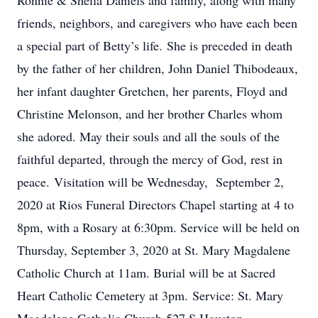
Ronnie & Sheila Daniels and family, along with many
friends, neighbors, and caregivers who have each been
a special part of Betty’s life. She is preceded in death
by the father of her children, John Daniel Thibodeaux,
her infant daughter Gretchen, her parents, Floyd and
Christine Melonson, and her brother Charles whom
she adored. May their souls and all the souls of the
faithful departed, through the mercy of God, rest in
peace. Visitation will be Wednesday, September 2,
2020 at Rios Funeral Directors Chapel starting at 4 to
8pm, with a Rosary at 6:30pm. Service will be held on
Thursday, September 3, 2020 at St. Mary Magdalene
Catholic Church at 11am. Burial will be at Sacred
Heart Catholic Cemetery at 3pm. Service: St. Mary