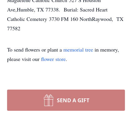
Magdelene Catholic Church 527 S Houston
Ave,Humble, TX 77338. Burial: Sacred Heart
Catholic Cemetery 3730 FM 160 NorthRaywood, TX
77582
To send flowers or plant a
memorial tree
in memory,
please visit our
flower store
.
SEND A GIFT