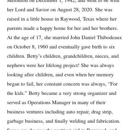
Melonson on December 1, 1942, and went to be with
her Lord and Savior on August 28, 2020. She was
raised in a little house in Raywood, Texas where her
parents made a happy home for her and her brothers.
At the age of 17, she married John Daniel Thibodeaux
on October 8, 1960 and eventually gave birth to six
children. Betty’s children, grandchildren, nieces, and
nephews were her lifelong project! She was always
looking after children, and even when her memory
began to fail, her constant concern was always, “For
the kids.” Betty became a very strong organizer and
served as Operations Manager in many of their
business ventures including auto repair, drag strip,
garbage business, and finally welding and fabrication.