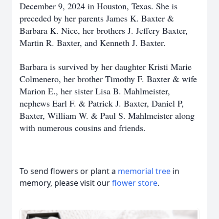
December 9, 2024 in Houston, Texas. She is
preceded by her parents James K. Baxter &
Barbara K. Nice, her brothers J. Jeffery Baxter,
Martin R. Baxter, and Kenneth J. Baxter.
Barbara is survived by her daughter Kristi Marie
Colmenero, her brother Timothy F. Baxter & wife
Marion E., her sister Lisa B. Mahlmeister,
nephews Earl F. & Patrick J. Baxter, Daniel P,
Baxter, William W. & Paul S. Mahlmeister along
with numerous cousins and friends.
To send flowers or plant a
memorial tree
in
memory, please visit our
flower store
.