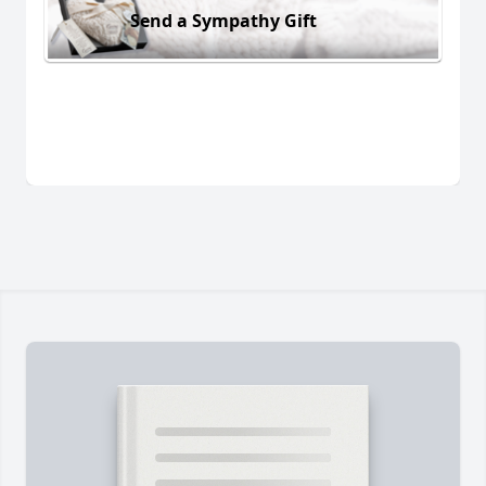
Send a Sympathy Gift