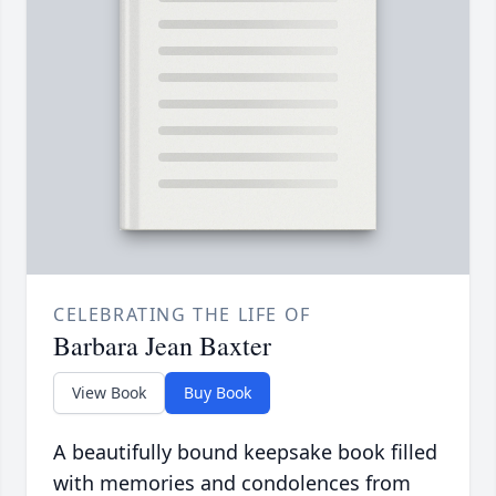
CELEBRATING THE LIFE OF
Barbara Jean Baxter
View Book
Buy Book
A beautifully bound keepsake book filled
with memories and condolences from