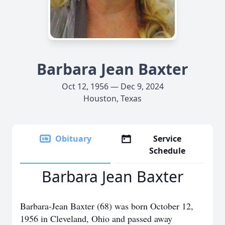
Barbara Jean Baxter
Oct 12, 1956 — Dec 9, 2024
Houston, Texas
Obituary
Service
Schedule
Barbara Jean Baxter
Barbara-Jean Baxter (68) was born October 12,
1956 in Cleveland, Ohio and passed away