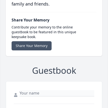
family and friends.
Share Your Memory
Contribute your memory to the online
guestbook to be featured in this unique
keepsake book.
Share Your Memory
Guestbook