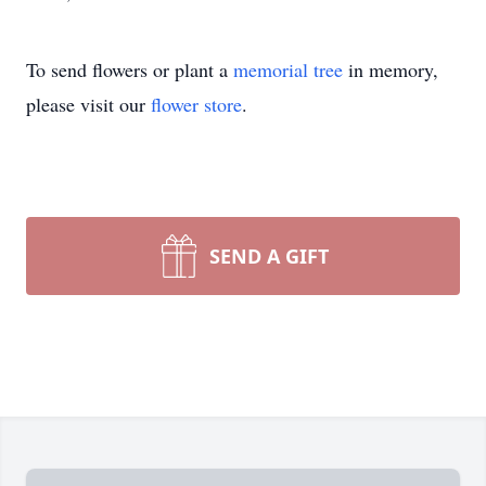
To send flowers or plant a
memorial tree
in memory,
please visit our
flower store
.
SEND A GIFT