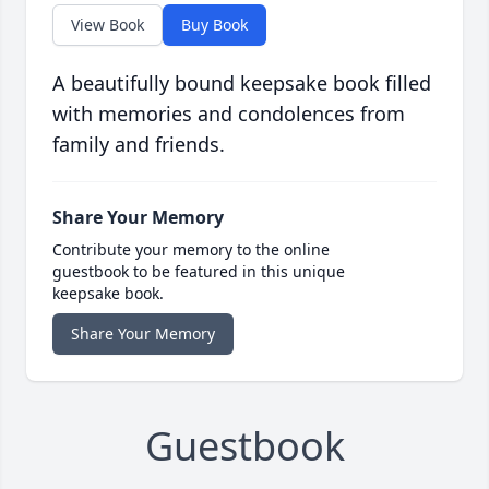
View Book
Buy Book
A beautifully bound keepsake book filled
with memories and condolences from
family and friends.
Share Your Memory
Contribute your memory to the online
guestbook to be featured in this unique
keepsake book.
Share Your Memory
Guestbook