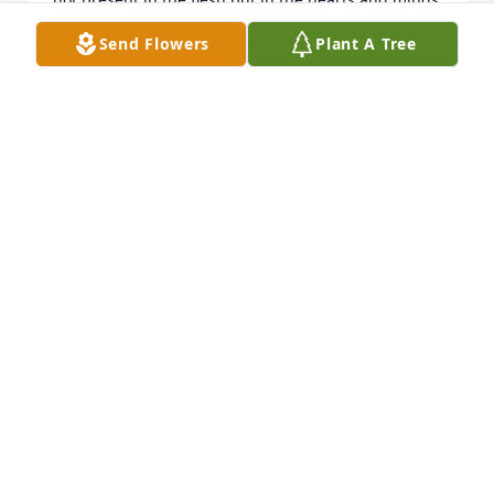
of us all you’ll stay.
Send Flowers
Plant A Tree
UNKNOWN
Aug 01, 2020
Ash's husband & family: I never met you but I 
sincerely offer my deepest condolences. Ashley was 
such a sweet and caring person. She had such a 
light about her that made others around her smile 
just seeing her. I can't believe she's gone! She was 
so young and beautiful and Heaven has truly 
gained an incredible angel.

-Rest in paradise Ash ߌ¹
LINDA PANTOJA
Jul 09, 2020