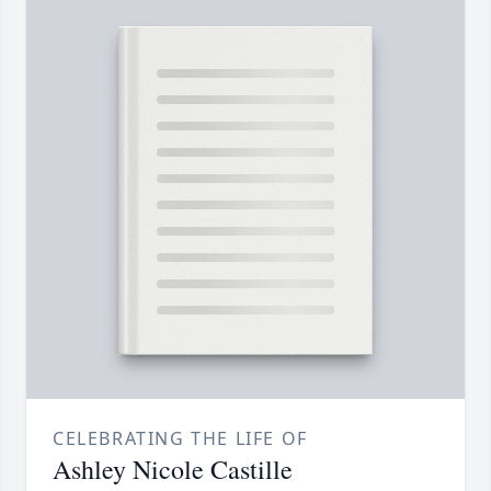
CELEBRATING THE LIFE OF
Ashley Nicole Castille