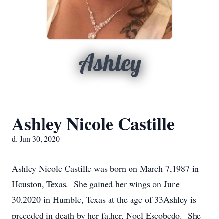
Ashley
Ashley Nicole Castille
d. Jun 30, 2020
Ashley Nicole Castille was born on March 7,1987 in
Houston, Texas. She gained her wings on June
30,2020 in Humble, Texas at the age of 33Ashley is
preceded in death by her father, Noel Escobedo. She