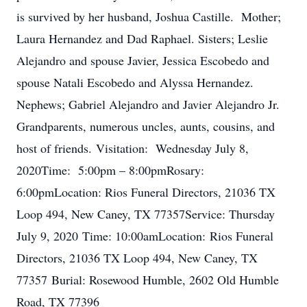
is survived by her husband, Joshua Castille. Mother;
Laura Hernandez and Dad Raphael. Sisters; Leslie
Alejandro and spouse Javier, Jessica Escobedo and
spouse Natali Escobedo and Alyssa Hernandez.
Nephews; Gabriel Alejandro and Javier Alejandro Jr.
Grandparents, numerous uncles, aunts, cousins, and
host of friends. Visitation: Wednesday July 8,
2020Time: 5:00pm – 8:00pmRosary:
6:00pmLocation: Rios Funeral Directors, 21036 TX
Loop 494, New Caney, TX 77357Service: Thursday
July 9, 2020 Time: 10:00amLocation: Rios Funeral
Directors, 21036 TX Loop 494, New Caney, TX
77357 Burial: Rosewood Humble, 2602 Old Humble
Road, TX 77396