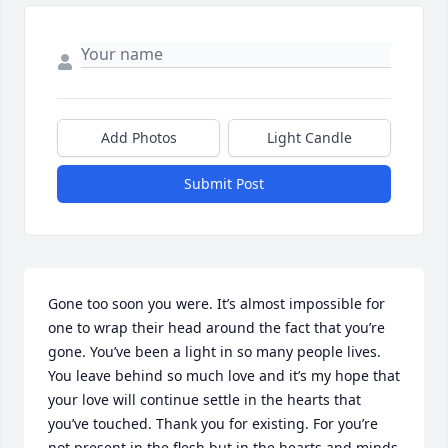
Add Photos
Light Candle
Submit Post
Gone too soon you were. It’s almost impossible for 
one to wrap their head around the fact that you’re 
gone. You’ve been a light in so many people lives. 
You leave behind so much love and it’s my hope that 
your love will continue settle in the hearts that 
you’ve touched. Thank you for existing. For you’re 
not present in the flesh but in the hearts and minds  