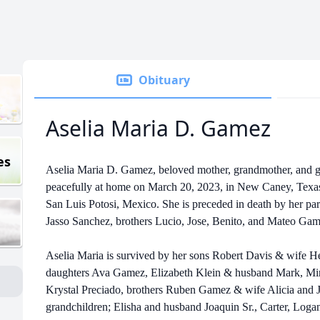
Obituary
Aselia Maria D. Gamez
es
Aselia Maria D. Gamez, beloved mother, grandmother, and 
peacefully at home on March 20, 2023, in New Caney, Texas
San Luis Potosi, Mexico. She is preceded in death by her pa
Jasso Sanchez, brothers Lucio, Jose, Benito, and Mateo Gam
Aselia Maria is survived by her sons Robert Davis & wife H
daughters Ava Gamez, Elizabeth Klein & husband Mark, Mi
Krystal Preciado, brothers Ruben Gamez & wife Alicia and J
grandchildren; Elisha and husband Joaquin Sr., Carter, Loga