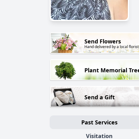
Send Flowers
Hand delivered by a local florist
Plant Memorial Tre
Send a Gift
Past Services
Visitation