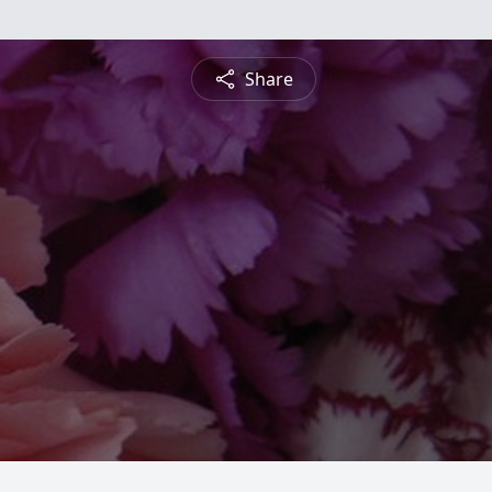
Share