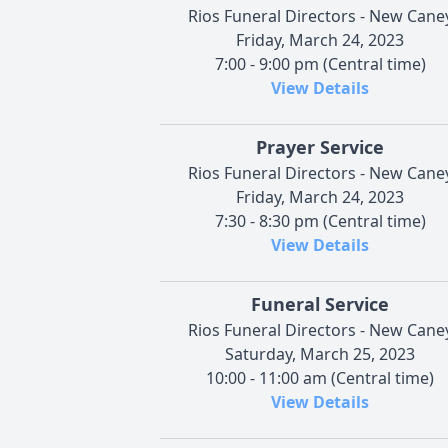
Rios Funeral Directors - New Cane
Friday, March 24, 2023
7:00 - 9:00 pm (Central time)
View Details
Prayer Service
Rios Funeral Directors - New Cane
Friday, March 24, 2023
7:30 - 8:30 pm (Central time)
View Details
Funeral Service
Rios Funeral Directors - New Cane
Saturday, March 25, 2023
10:00 - 11:00 am (Central time)
View Details