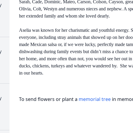
Sarah, Cade, Dominic, Mateo, Carson, Colson, Cayson, great 
y
Olivia, Colt, Westyn and numerous nieces and nephew. A spe
her extended family and whom she loved dearly.
Aselia was known for her charismatic and youthful energy. S
everyone, including stray animals that showed up on her doo
made Mexican salsa or, if we were lucky, perfectly made ta
y
dishwashing during family events but didn’t miss a chance to
her home, and more often than not, you would see her out in t
ducks, chickens, turkeys and whatever wandered by. She was
in our hearts.
y
To send flowers or plant a
memorial tree
in memory