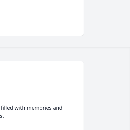
 filled with memories and
s.