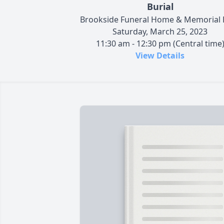
Burial
Brookside Funeral Home & Memorial 
Saturday, March 25, 2023
11:30 am - 12:30 pm (Central time
View Details