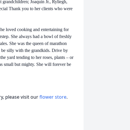
grandchildren; Joaquin Jr., Ryliegh,
cial Thank you to her clients who were
he loved cooking and entertaining for
rstep. She always had a bowl of freshly
males. She was the queen of marathon
 be silly with the grandkids. Drive by
he yard tending to her roses, plants – or
 small but mighty. She will forever be
, please visit our
flower store
.