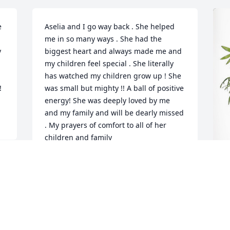
 
Aselia and I go way back . She helped 
me in so many ways . She had the 
 
biggest heart and always made me and 
my children feel special . She literally 
has watched my children grow up ! She 
!
was small but mighty !! A ball of positive 
energy! She was deeply loved by me 
and my family and will be dearly missed 
. My prayers of comfort to all of her 
children and family
DAYNA SIMON
Mar 24, 2023
E
f
E