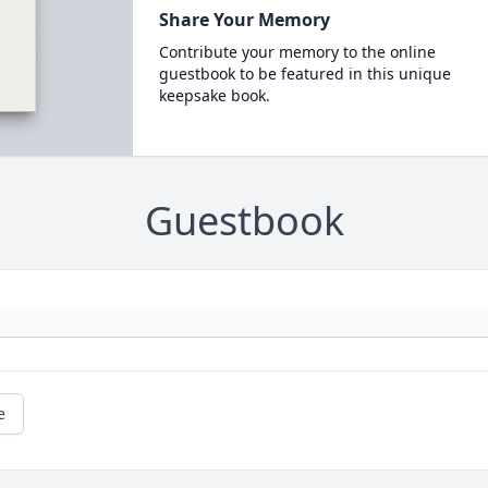
Share Your Memory
Contribute your memory to the online
guestbook to be featured in this unique
keepsake book.
Guestbook
e