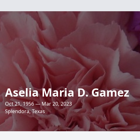
Aselia Maria D. Gamez
Oct 21, 1956 — Mar 20, 2023
Splendora, Texas