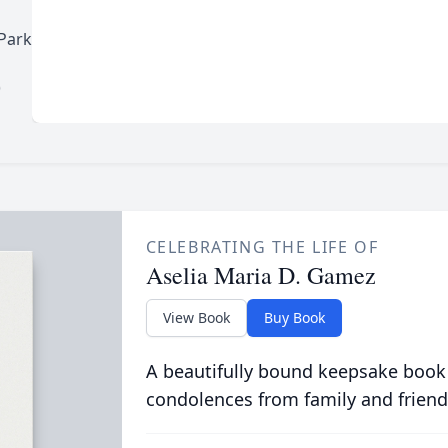
Park
)
CELEBRATING THE LIFE OF
Aselia Maria D. Gamez
View Book
Buy Book
A beautifully bound keepsake book
condolences from family and friend