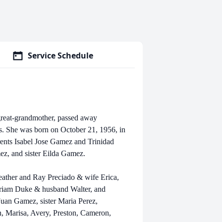
Service Schedule
great-grandmother, passed away
. She was born on October 21, 1956, in
rents Isabel Jose Gamez and Trinidad
ez, and sister Eilda Gamez.
eather and Ray Preciado & wife Erica,
riam Duke & husband Walter, and
uan Gamez, sister Maria Perez,
n, Marisa, Avery, Preston, Cameron,