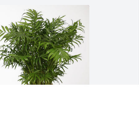
l Turk Family has purchased Palm Plant 
or Aselia D. Gamez
L TURK FAMILY