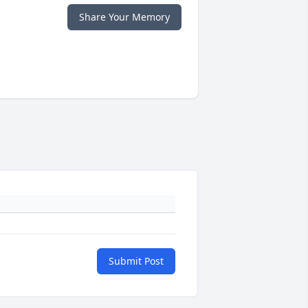
Share Your Memory
Submit Post