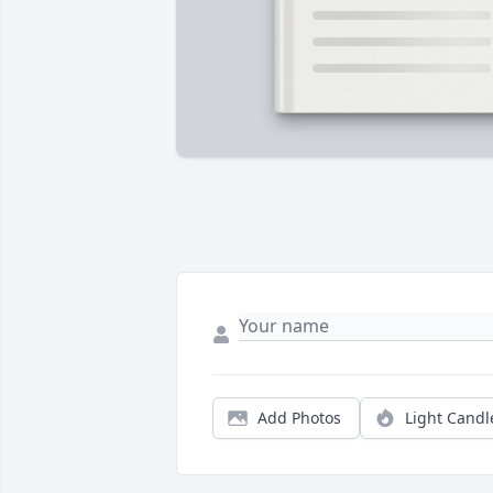
Add Photos
Light Candl