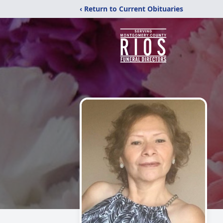
‹ Return to Current Obituaries