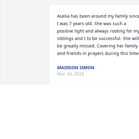
Aselia has been around my family since
I was 7 years old. She was such a 
positive light and always rooting for my
siblings and I to be successful. She will 
be greatly missed. Covering her family 
and friends in prayers during this time
MADISON SIMON
Mar 24, 2023