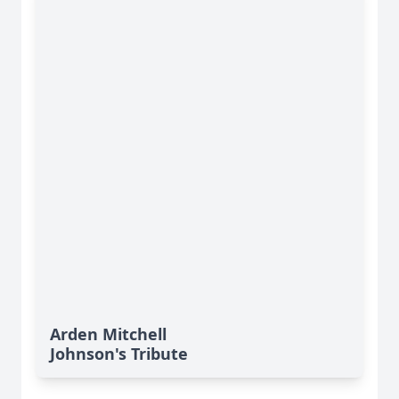
Arden Mitchell
Johnson's Tribute