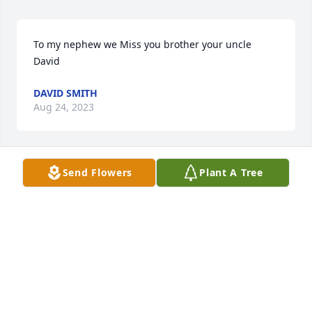
To my nephew we Miss you brother your uncle 
David
DAVID SMITH
Aug 24, 2023
Send Flowers
Plant A Tree
Going to miss you nephew rest in peace love Uncle 
Howard
HOWARD SMITH
Aug 23, 2023