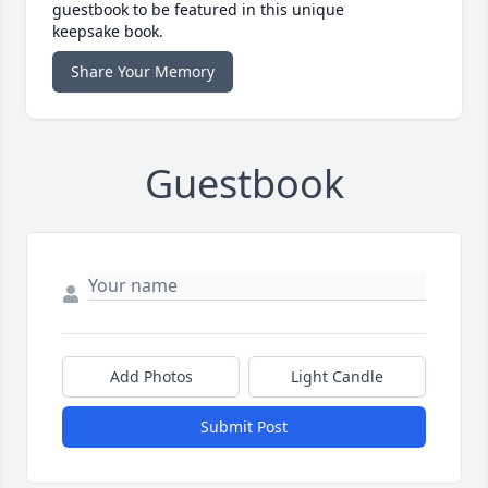
guestbook to be featured in this unique
keepsake book.
Share Your Memory
Guestbook
Add Photos
Light Candle
Submit Post