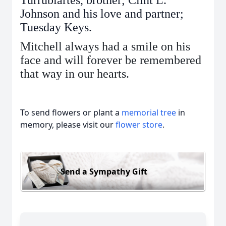
Turrubiartes, brother; Clint L.
Johnson and his love and partner;
Tuesday Keys.
Mitchell always had a smile on his
face and will forever be remembered
that way in our hearts.
To send flowers or plant a
memorial tree
in
memory, please visit our
flower store
.
Send a Sympathy Gift