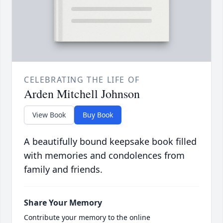
CELEBRATING THE LIFE OF
Arden Mitchell Johnson
View Book
Buy Book
A beautifully bound keepsake book filled
with memories and condolences from
family and friends.
Share Your Memory
Contribute your memory to the online