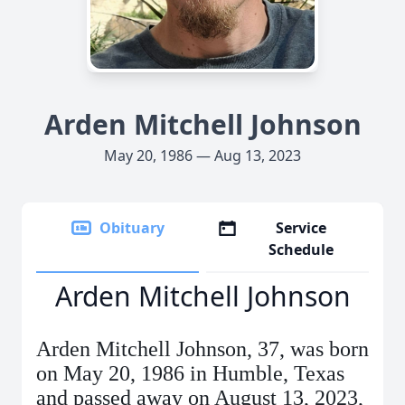
Arden Mitchell Johnson
May 20, 1986 — Aug 13, 2023
Obituary
Service
Schedule
Arden Mitchell Johnson
Arden Mitchell Johnson, 37, was born
on May 20, 1986 in Humble, Texas
and passed away on August 13, 2023,