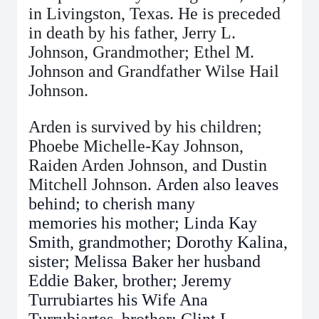
in Livingston, Texas. He is preceded
in death by his father, Jerry L.
Johnson, Grandmother; Ethel M.
Johnson and Grandfather Wilse Hail
Johnson.
Arden is survived by his children;
Phoebe Michelle-Kay Johnson,
Raiden Arden Johnson, and Dustin
Mitchell Johnson.
Arden also leaves
behind; to cherish many
memories
his mother; Linda Kay
Smith, grandmother; Dorothy Kalina,
sister; Melissa Baker her husband
Eddie Baker, brother; Jeremy
Turrubiartes his Wife Ana