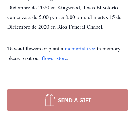
Diciembre de 2020 en Kingwood, Texas.El velorio
comenzará de 5:00 p.m. a 8:00 p.m. el martes 15 de
Diciembre de 2020 en Rios Funeral Chapel.
To send flowers or plant a
memorial tree
in memory,
please visit our
flower store
.
SEND A GIFT