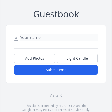
Guestbook
Add Photos
Light Candle
Submit Post
Visits: 6
This site is protected by reCAPTCHA and the
Google
Privacy Policy
and
Terms of Service
apply.