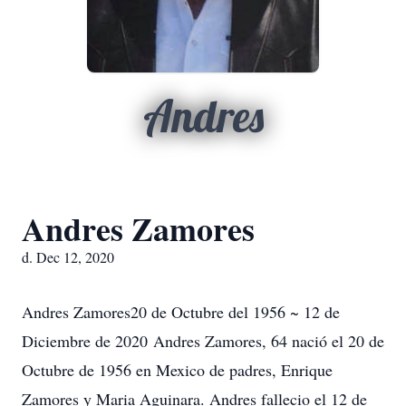
Andres
Andres Zamores
d. Dec 12, 2020
Andres Zamores20 de Octubre del 1956 ~ 12 de
Diciembre de 2020 Andres Zamores, 64 nació el 20 de
Octubre de 1956 en Mexico de padres, Enrique
Zamores y Maria Aguinara. Andres fallecio el 12 de