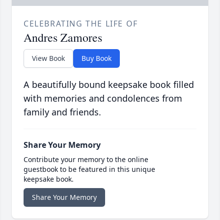
CELEBRATING THE LIFE OF
Andres Zamores
View Book
Buy Book
A beautifully bound keepsake book filled
with memories and condolences from
family and friends.
Share Your Memory
Contribute your memory to the online
guestbook to be featured in this unique
keepsake book.
Share Your Memory