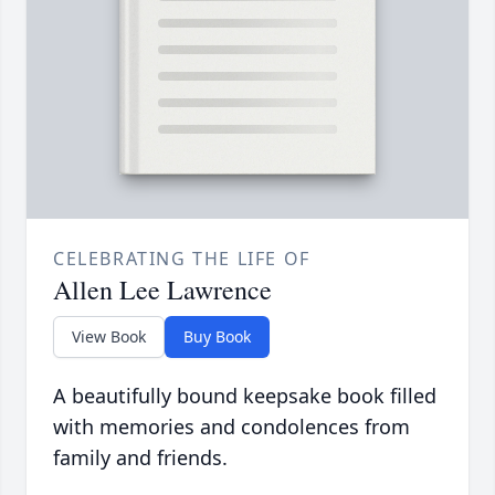
CELEBRATING THE LIFE OF
Allen Lee Lawrence
View Book
Buy Book
A beautifully bound keepsake book filled
with memories and condolences from
family and friends.