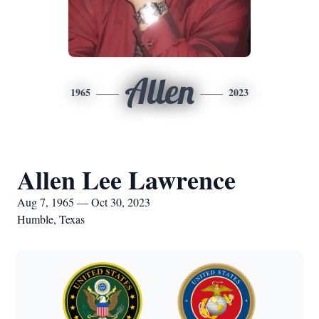
Allen
1965
2023
Allen Lee Lawrence
Aug 7, 1965 — Oct 30, 2023
Humble, Texas