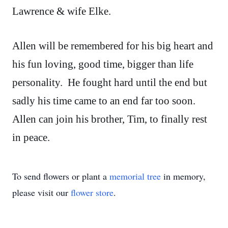
Lawrence & wife Elke.
Allen will be remembered for his big heart and
his fun loving, good time, bigger than life
personality. He fought hard until the end but
sadly his time came to an end far too soon.
Allen can join his brother, Tim, to finally rest
in peace.
To send flowers or plant a
memorial tree
in memory,
please visit our
flower store
.