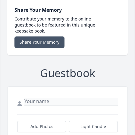
Share Your Memory
Contribute your memory to the online
guestbook to be featured in this unique
keepsake book.
Share Your Memory
Guestbook
Add Photos
Light Candle