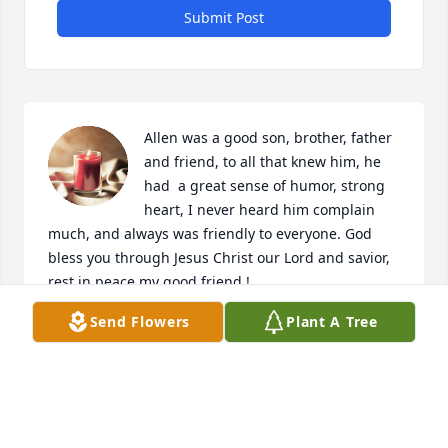
Submit Post
Allen was a good son, brother, father 
and friend, to all that knew him, he 
had  a great sense of humor, strong 
heart, I never heard him complain 
much, and always was friendly to everyone. God 
bless you through Jesus Christ our Lord and savior, 
rest in peace my good friend !
Send Flowers
Plant A Tree
KEVIN LARSEN
Nov 15, 2023
My son was the best of me and AB,he 