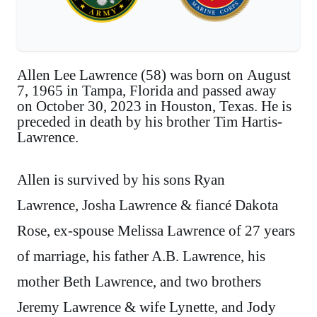
Allen Lee Lawrence (58) was born on August
7, 1965 in Tampa, Florida and passed away
on October 30, 2023 in Houston, Texas. He is
preceded in death by his brother Tim Hartis-
Lawrence.
Allen is survived by his sons Ryan
Lawrence, Josha Lawrence & fiancé Dakota
Rose, ex-spouse Melissa Lawrence of 27 years
of marriage, his father A.B. Lawrence, his
mother Beth Lawrence, and two brothers
Jeremy Lawrence & wife Lynette, and Jody