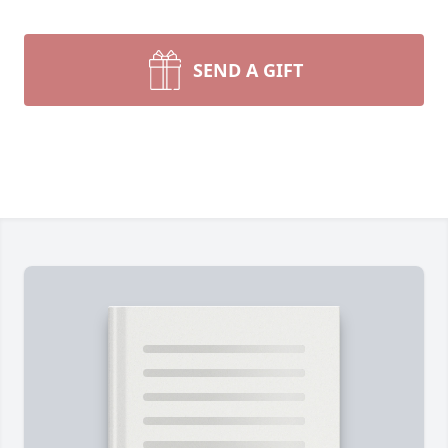
SEND A GIFT